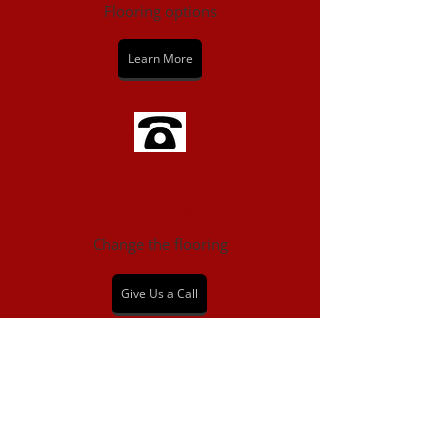
Flooring options
Learn More
Renovating Your Home or
Business?
Change the flooring
Give Us a Call